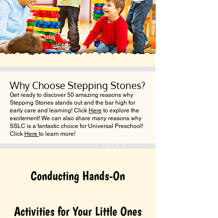
Why Choose Stepping Stones?
Get ready to discover 50 amazing reasons why
Stepping Stones stands out and the bar high for
early care and learning! Click
Here
to explore the
excitement! We can also share many reasons why
SSLC is a fantastic choice for Universal Preschool!
Click
Here
to learn more!
Conducting Hands-On
Activities for Your Little Ones