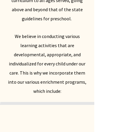
curriculum to all ages served, going
above and beyond that of the state
guidelines for preschool.
We believe in conducting various
learning activities that are
developmental, appropriate, and
individualized for every child under our
care. This is why we incorporate them
into our various enrichment programs,
which include: