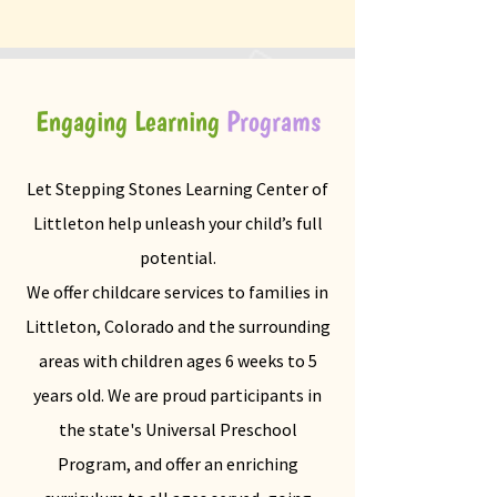
Engaging Learning
Programs
Let Stepping Stones Learning Center of
Littleton help unleash your child’s full
potential.
We offer childcare services to families in
Littleton, Colorado and the surrounding
areas with children ages 6 weeks to 5
years old. We are proud participants in
the state's Universal Preschool
Program, and offer an enriching