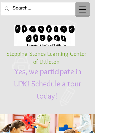
St
epping Stones
Learning Center
of Littleton
Yes, we participate in
UPK! Schedule a tour
today!