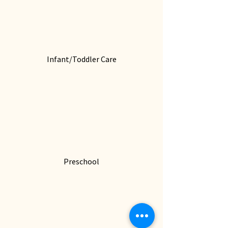
Infant/Toddler Care
Preschool